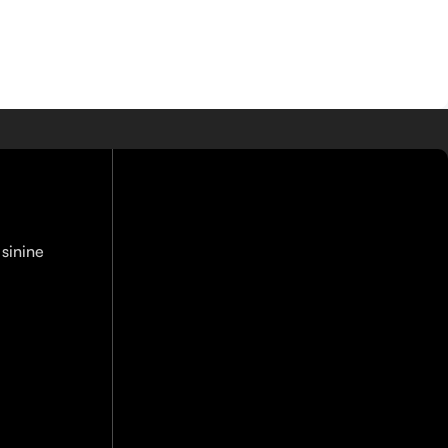
 sinine