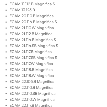
ECAM 11.112.B Magnifica S
ECAM 13.123.B
ECAM 20.110.B Magnifica
ECAM 20.116.B Magnifica S
ECAM 21.110.W Magnifica
ECAM 21.112.B Magnifica
ECAM 21.116.B Magnifica S
ECAM 21.116.SB Magnifica S
ECAM 21.117.B Magnifica
ECAM 21.117.SB Magnifica S
ECAM 21.117.W Magnifica
ECAM 21.118.B Magnifica
ECAM 21.118.W Magnifica
ECAM 22.105.B Magnifica
ECAM 22.110.B Magnifica
ECAM 22.110.SB Magnifica
ECAM 22.110.W Magnifica
ECAM 22.117.B Magnifica