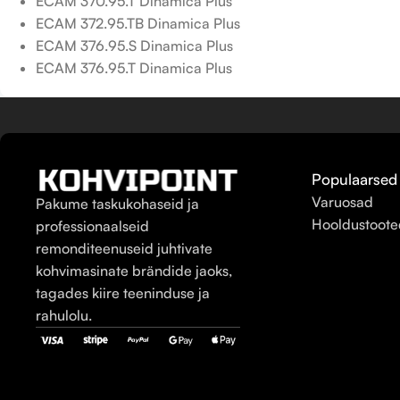
ECAM 370.95.T Dinamica Plus
ECAM 372.95.TB Dinamica Plus
ECAM 376.95.S Dinamica Plus
ECAM 376.95.T Dinamica Plus
Populaarsed
Varuosad
Pakume taskukohaseid ja
Hooldustoote
professionaalseid
remonditeenuseid juhtivate
kohvimasinate brändide jaoks,
tagades kiire teeninduse ja
rahulolu.