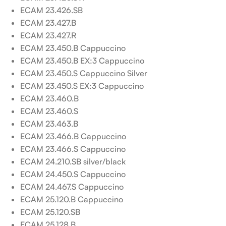
ECAM 23.426.SB
ECAM 23.427.B
ECAM 23.427.R
ECAM 23.450.B Cappuccino
ECAM 23.450.B EX:3 Cappuccino
ECAM 23.450.S Cappuccino Silver
ECAM 23.450.S EX:3 Cappuccino
ECAM 23.460.B
ECAM 23.460.S
ECAM 23.463.B
ECAM 23.466.B Cappuccino
ECAM 23.466.S Cappuccino
ECAM 24.210.SB silver/black
ECAM 24.450.S Cappuccino
ECAM 24.467.S Cappuccino
ECAM 25.120.B Cappuccino
ECAM 25.120.SB
ECAM 25.128.B