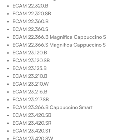
ECAM 22.320.B
ECAM 22.320.SB
ECAM 22.360.B
ECAM 22.360.S
ECAM 22.366.B Magnifica Cappuccino S
ECAM 22.366.S Magnifica Cappuccino S
ECAM 23.120.B
ECAM 23.120.SB
ECAM 23.123.B
ECAM 23.210.B
ECAM 23.210.W
ECAM 23.216.B
ECAM 23.217.SB
ECAM 23.266.B Cappuccino Smart
ECAM 23.420.SB
ECAM 23.420.SR
ECAM 23.420.ST
ECAM 23.420.SW