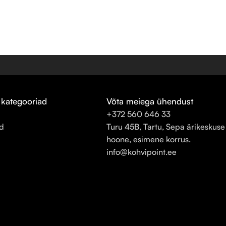
 kategooriad
Võta meiega ühendust
+372 560 646 33
d
Turu 45B, Tartu, Sepa ärikeskuse
hoone, esimene korrus.
info@kohvipoint.ee